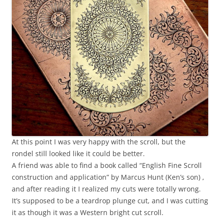
At this point I was very happy with the scroll, but the
rondel still looked like it could be better.
A friend was able to find a book called “English Fine Scroll
construction and application” by Marcus Hunt (Ken’s son) ,
and after reading it I realized my cuts were totally wrong.
It’s supposed to be a teardrop plunge cut, and I was cutting
it as though it was a Western bright cut scroll.