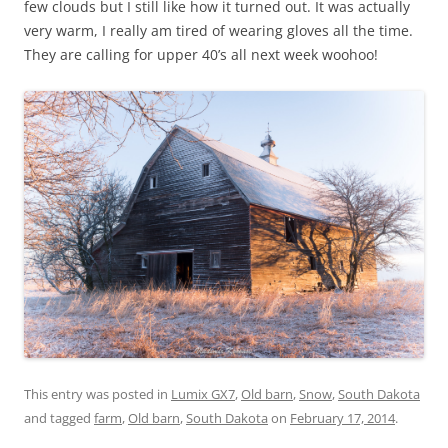
few clouds but I still like how it turned out. It was actually
very warm, I really am tired of wearing gloves all the time.
They are calling for upper 40’s all next week woohoo!
This entry was posted in
Lumix GX7
,
Old barn
,
Snow
,
South Dakota
and tagged
farm
,
Old barn
,
South Dakota
on
February 17, 2014
.