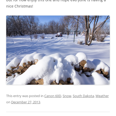
nice Christmas!
This entry was posted in
Canon 60D
,
Snow
,
South Dakota
,
Weather
on
December 27, 2013
.