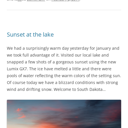
Sunset at the lake
We had a surprisingly warm day yesterday for January and
we took full advantage of it. Visited our local lake and
snapped a few shots of a gorgeous sunset using the new
Lumix GX7. The ice have melted a little and there were
pools of water reflecting the warm colors of the setting sun.
Of course today we have a blizzard conditions with strong
wind and drifting snow. Welcome to South Dakota…