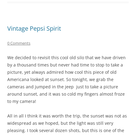
Vintage Pepsi Spirit
0 Comments
We decided to revisit this cool old silo that we have driven
by a thousand times but never had time to stop to take a
picture, yet always admired how cool this piece of old
Americana looked at sunset. So tonight, we grab the
cameras and jumped in the jeep just to take a picture
around sunset, and it was so cold my fingers almost froze
to my camera!
All in all I think it was worth the trip, the sunset was not as
widespread as we hoped, but the light was still very
pleasing. I took several dozen shots, but this is one of the