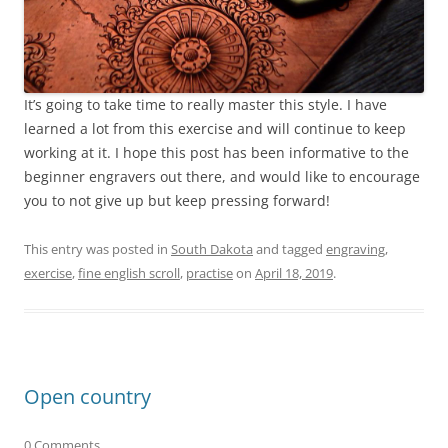
It’s going to take time to really master this style. I have
learned a lot from this exercise and will continue to keep
working at it. I hope this post has been informative to the
beginner engravers out there, and would like to encourage
you to not give up but keep pressing forward!
This entry was posted in
South Dakota
and tagged
engraving
,
exercise
,
fine english scroll
,
practise
on
April 18, 2019
.
Open country
0 Comments