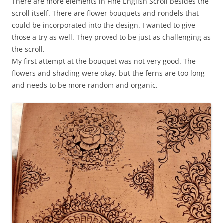
There are more elements in Fine English Scroll besides the
scroll itself. There are flower bouquets and rondels that
could be incorporated into the design. I wanted to give
those a try as well. They proved to be just as challenging as
the scroll.
My first attempt at the bouquet was not very good. The
flowers and shading were okay, but the ferns are too long
and needs to be more random and organic.