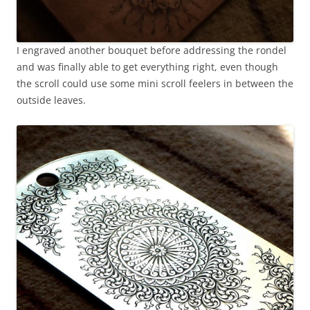
I engraved another bouquet before addressing the rondel
and was finally able to get everything right, even though
the scroll could use some mini scroll feelers in between the
outside leaves.