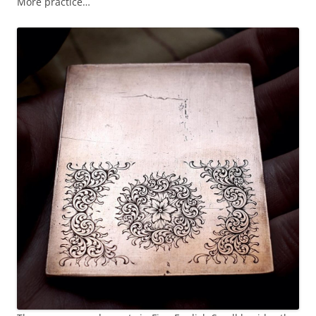
More practice…