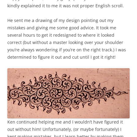
kindly explained it to me it was not proper English scroll.
He sent me a drawing of my design pointing out my
mistakes and giving me some good advice. It took me
several hours to get it redesigned to where it looked
correct (but without a master looking over your shoulder
you’re always wondering if you’re on the right track.) I was
determined to figure it out and cut until I got it right!
Ken continued helping me and I wouldn’t have figured it
out without him! Unfortunately, (or maybe fortunately) I
kept making mistakes, but I learn better by making them,