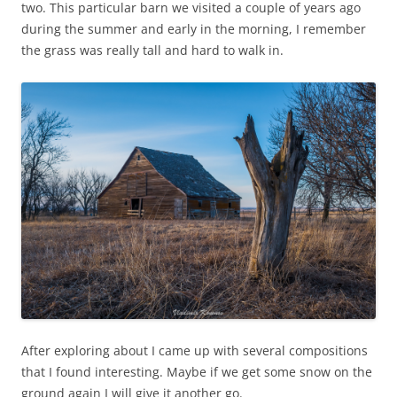
two. This particular barn we visited a couple of years ago
during the summer and early in the morning, I remember
the grass was really tall and hard to walk in.
After exploring about I came up with several compositions
that I found interesting. Maybe if we get some snow on the
ground again I will give it another go.