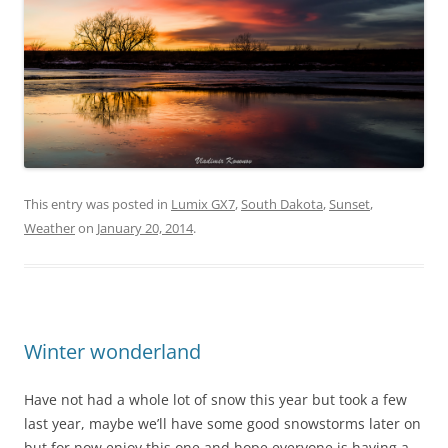
This entry was posted in
Lumix GX7
,
South Dakota
,
Sunset
,
Weather
on
January 20, 2014
.
Winter wonderland
Have not had a whole lot of snow this year but took a few
last year, maybe we’ll have some good snowstorms later on
but for now enjoy this one and hope everyone is having a