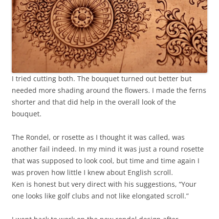
I tried cutting both. The bouquet turned out better but
needed more shading around the flowers. I made the ferns
shorter and that did help in the overall look of the
bouquet.
The Rondel, or rosette as I thought it was called, was
another fail indeed. In my mind it was just a round rosette
that was supposed to look cool, but time and time again I
was proven how little I knew about English scroll.
Ken is honest but very direct with his suggestions, “Your
one looks like golf clubs and not like elongated scroll.”