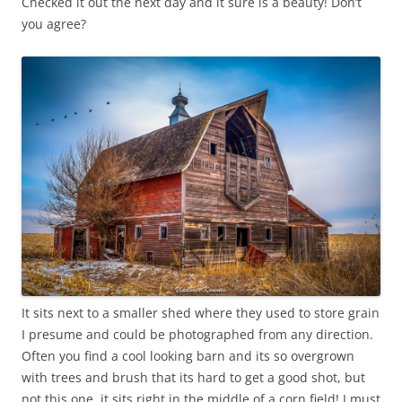
Checked it out the next day and it sure is a beauty! Don’t
you agree?
It sits next to a smaller shed where they used to store grain
I presume and could be photographed from any direction.
Often you find a cool looking barn and its so overgrown
with trees and brush that its hard to get a good shot, but
not this one, it sits right in the middle of a corn field! I must