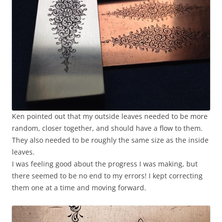
Ken pointed out that my outside leaves needed to be more
random, closer together, and should have a flow to them.
They also needed to be roughly the same size as the inside
leaves.
I was feeling good about the progress I was making, but
there seemed to be no end to my errors! I kept correcting
them one at a time and moving forward.