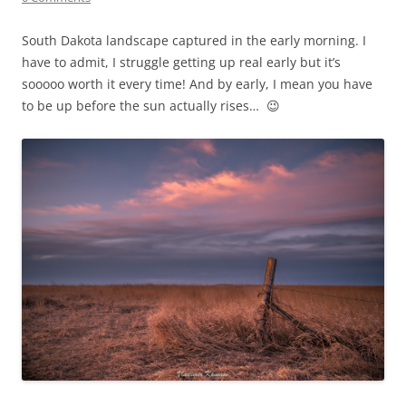
South Dakota landscape captured in the early morning. I
have to admit, I struggle getting up real early but it’s
sooooo worth it every time! And by early, I mean you have
to be up before the sun actually rises… 😉