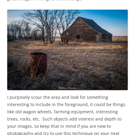
I purposely scour the area and look for something
interesting to include in the foreground, it could be things
like old wagon wheels, farming equipment, interesting
trees, rocks, etc. Such objects add interest and depth to
your images, so keep that in mind if you are new to
photography and try to use this technique on your next