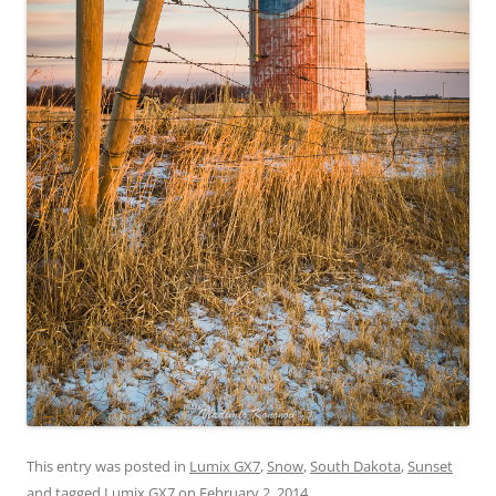
This entry was posted in
Lumix GX7
,
Snow
,
South Dakota
,
Sunset
and tagged
Lumix GX7
on
February 2, 2014
.