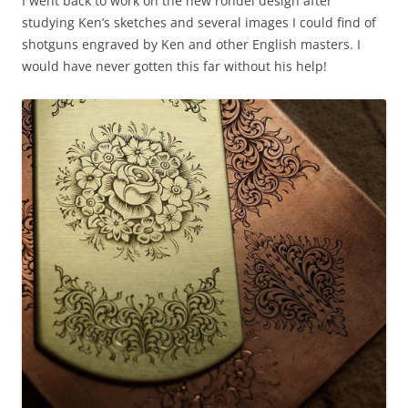
I went back to work on the new rondel design after
studying Ken’s sketches and several images I could find of
shotguns engraved by Ken and other English masters. I
would have never gotten this far without his help!