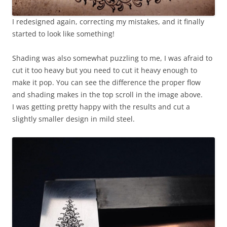
I redesigned again, correcting my mistakes, and it finally
started to look like something!
Shading was also somewhat puzzling to me, I was afraid to
cut it too heavy but you need to cut it heavy enough to
make it pop. You can see the difference the proper flow
and shading makes in the top scroll in the image above.
I was getting pretty happy with the results and cut a
slightly smaller design in mild steel.