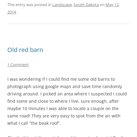
This entry was posted in
Landscape
,
South Dakota
on
May 12,
2014
.
Old red barn
1 Comment
I was wondering if I could find me some old barns to
photograph using google maps and save time randomly
driving around. I picked an area where I suspected I could
find some and close to where I live, sure enough, after
maybe 10 minutes I was able to locate a couple on the
same road! They are very easy to spot from the air with
what I call “the beak roof”.