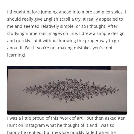
I thought before jumping ahead into more complex styles, I
should really give English scroll a try. It really appealed to
me and seemed relatively simple, or so I thought. After
studying numerous images on line, I drew a simple design
and quickly cut it without knowing the proper way to go
about it. But if you’re not making mistakes you’re not
learning!
I was a little proud of this “work of art,” but then asked Ken
Hunt on Instagram what he thought of it and I was so
happy he replied, but my glory quickly faded when he