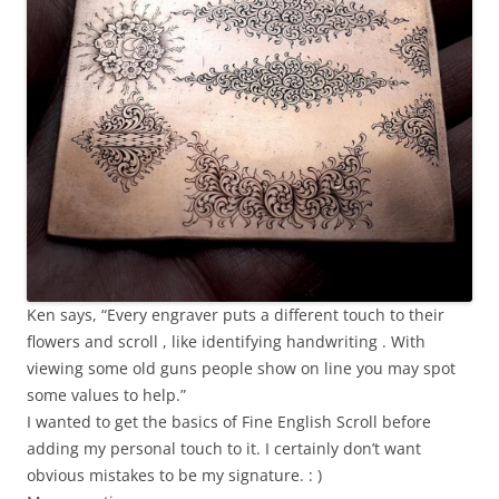
Ken says, “Every engraver puts a different touch to their
flowers and scroll , like identifying handwriting . With
viewing some old guns people show on line you may spot
some values to help.”
I wanted to get the basics of Fine English Scroll before
adding my personal touch to it. I certainly don’t want
obvious mistakes to be my signature. : )