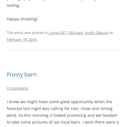
outing.
Happy shooting!
This entry was posted in
Lumix GX7
,
Old barn
,
South Dakota
on
February 19, 2014
.
Frosty barn
0 Comments
I knew we might have some good opportunity when the
forecast last night was calling for rain, snow and strong
wind. So this morning it looked promising and we headed
to take some pictures of our local barn. I wish there were a