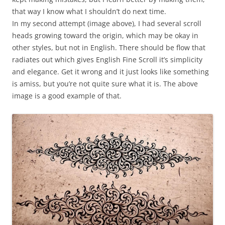
that way I know what I shouldn’t do next time.
In my second attempt (image above), I had several scroll
heads growing toward the origin, which may be okay in
other styles, but not in English. There should be flow that
radiates out which gives English Fine Scroll it’s simplicity
and elegance. Get it wrong and it just looks like something
is amiss, but you’re not quite sure what it is. The above
image is a good example of that.