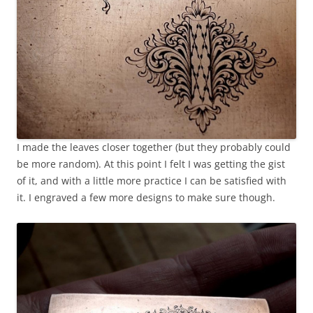
I made the leaves closer together (but they probably could
be more random). At this point I felt I was getting the gist
of it, and with a little more practice I can be satisfied with
it. I engraved a few more designs to make sure though.