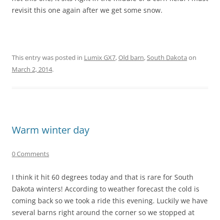
revisit this one again after we get some snow.
This entry was posted in
Lumix GX7
,
Old barn
,
South Dakota
on
March 2, 2014
.
Warm winter day
0 Comments
I think it hit 60 degrees today and that is rare for South
Dakota winters! According to weather forecast the cold is
coming back so we took a ride this evening. Luckily we have
several barns right around the corner so we stopped at