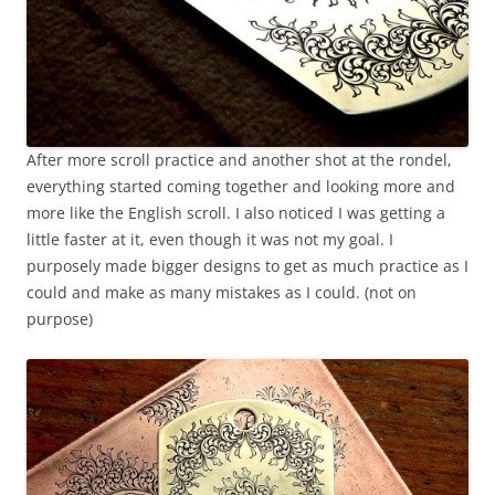
After more scroll practice and another shot at the rondel,
everything started coming together and looking more and
more like the English scroll. I also noticed I was getting a
little faster at it, even though it was not my goal. I
purposely made bigger designs to get as much practice as I
could and make as many mistakes as I could. (not on
purpose)