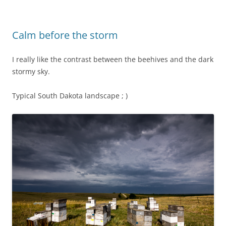
Calm before the storm
I really like the contrast between the beehives and the dark
stormy sky.
Typical South Dakota landscape ; )