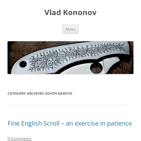
Skip
to
Vlad Kononov
content
Menu
CATEGORY ARCHIVES:
SOUTH DAKOTA
Fine English Scroll – an exercise in patience
0 Comments