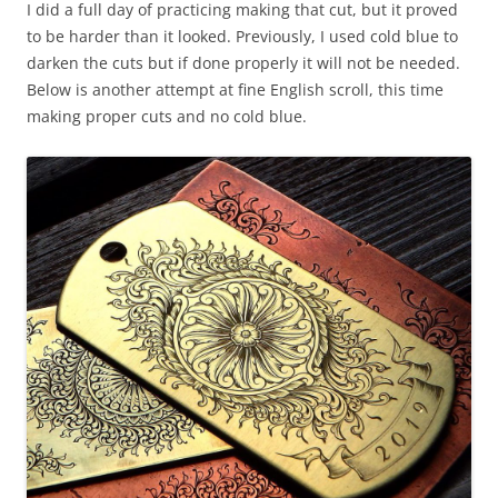
I did a full day of practicing making that cut, but it proved
to be harder than it looked. Previously, I used cold blue to
darken the cuts but if done properly it will not be needed.
Below is another attempt at fine English scroll, this time
making proper cuts and no cold blue.