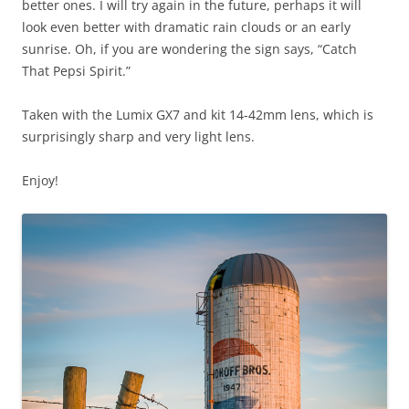
better ones. I will try again in the future, perhaps it will
look even better with dramatic rain clouds or an early
sunrise. Oh, if you are wondering the sign says, “Catch
That Pepsi Spirit.”
Taken with the Lumix GX7 and kit 14-42mm lens, which is
surprisingly sharp and very light lens.
Enjoy!