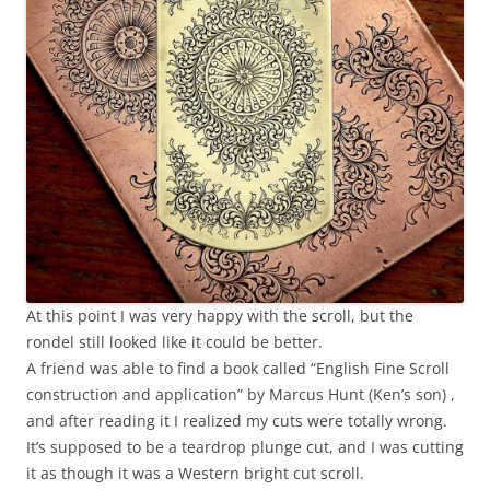
At this point I was very happy with the scroll, but the
rondel still looked like it could be better.
A friend was able to find a book called “English Fine Scroll
construction and application” by Marcus Hunt (Ken’s son) ,
and after reading it I realized my cuts were totally wrong.
It’s supposed to be a teardrop plunge cut, and I was cutting
it as though it was a Western bright cut scroll.