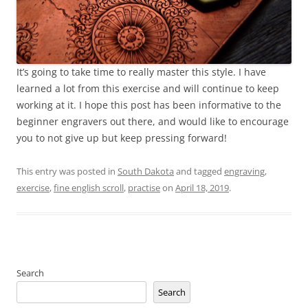
It’s going to take time to really master this style. I have
learned a lot from this exercise and will continue to keep
working at it. I hope this post has been informative to the
beginner engravers out there, and would like to encourage
you to not give up but keep pressing forward!
This entry was posted in
South Dakota
and tagged
engraving
,
exercise
,
fine english scroll
,
practise
on
April 18, 2019
.
Search
Search