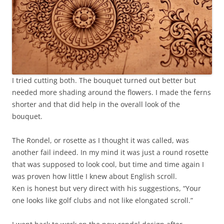
I tried cutting both. The bouquet turned out better but
needed more shading around the flowers. I made the ferns
shorter and that did help in the overall look of the
bouquet.
The Rondel, or rosette as I thought it was called, was
another fail indeed. In my mind it was just a round rosette
that was supposed to look cool, but time and time again I
was proven how little I knew about English scroll.
Ken is honest but very direct with his suggestions, “Your
one looks like golf clubs and not like elongated scroll.”