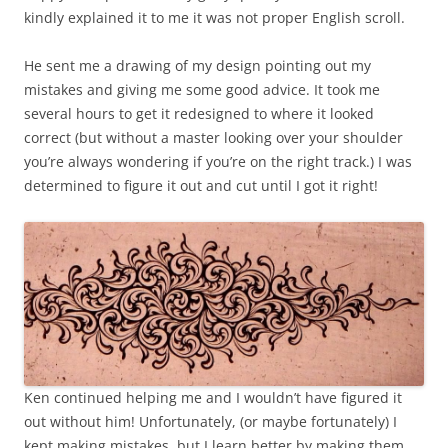
kindly explained it to me it was not proper English scroll.
He sent me a drawing of my design pointing out my
mistakes and giving me some good advice. It took me
several hours to get it redesigned to where it looked
correct (but without a master looking over your shoulder
you’re always wondering if you’re on the right track.) I was
determined to figure it out and cut until I got it right!
Ken continued helping me and I wouldn’t have figured it
out without him! Unfortunately, (or maybe fortunately) I
kept making mistakes, but I learn better by making them,