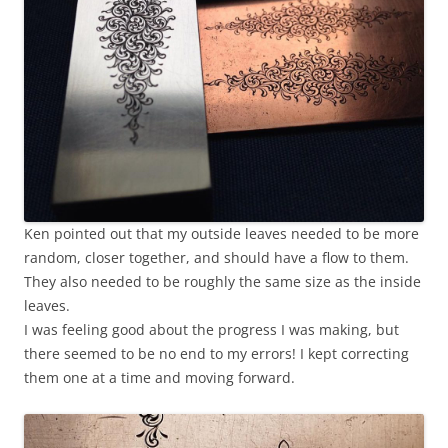
Ken pointed out that my outside leaves needed to be more
random, closer together, and should have a flow to them.
They also needed to be roughly the same size as the inside
leaves.
I was feeling good about the progress I was making, but
there seemed to be no end to my errors! I kept correcting
them one at a time and moving forward.