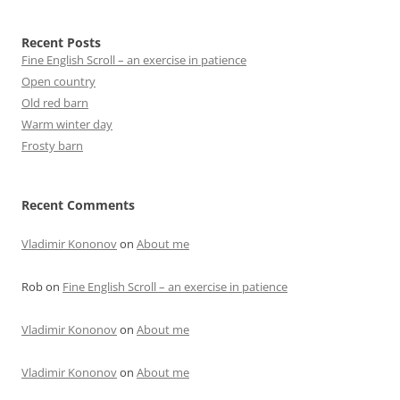
Recent Posts
Fine English Scroll – an exercise in patience
Open country
Old red barn
Warm winter day
Frosty barn
Recent Comments
Vladimir Kononov
on
About me
Rob
on
Fine English Scroll – an exercise in patience
Vladimir Kononov
on
About me
Vladimir Kononov
on
About me