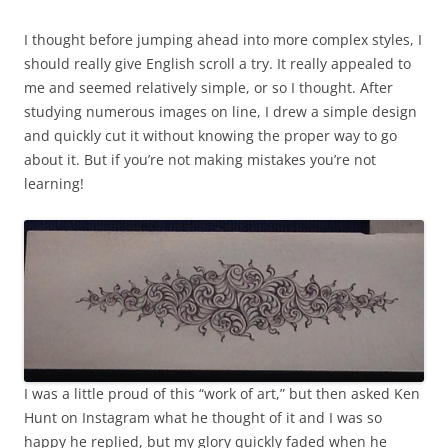
I thought before jumping ahead into more complex styles, I
should really give English scroll a try. It really appealed to
me and seemed relatively simple, or so I thought. After
studying numerous images on line, I drew a simple design
and quickly cut it without knowing the proper way to go
about it. But if you’re not making mistakes you’re not
learning!
I was a little proud of this “work of art,” but then asked Ken
Hunt on Instagram what he thought of it and I was so
happy he replied, but my glory quickly faded when he