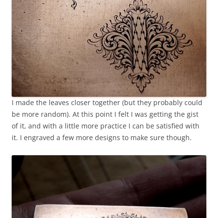
I made the leaves closer together (but they probably could
be more random). At this point I felt I was getting the gist
of it, and with a little more practice I can be satisfied with
it. I engraved a few more designs to make sure though.