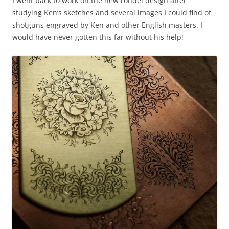
I went back to work on the new rondel design after
studying Ken’s sketches and several images I could find of
shotguns engraved by Ken and other English masters. I
would have never gotten this far without his help!