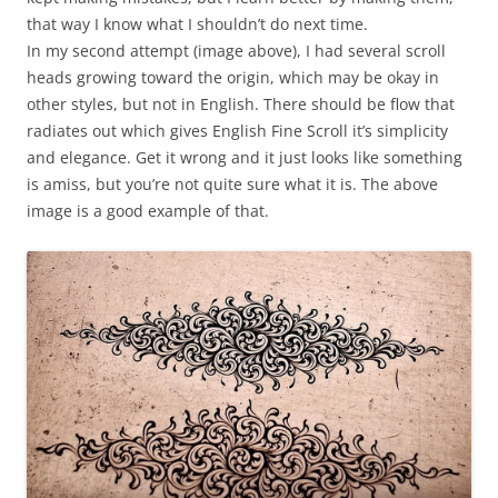
that way I know what I shouldn’t do next time.
In my second attempt (image above), I had several scroll
heads growing toward the origin, which may be okay in
other styles, but not in English. There should be flow that
radiates out which gives English Fine Scroll it’s simplicity
and elegance. Get it wrong and it just looks like something
is amiss, but you’re not quite sure what it is. The above
image is a good example of that.