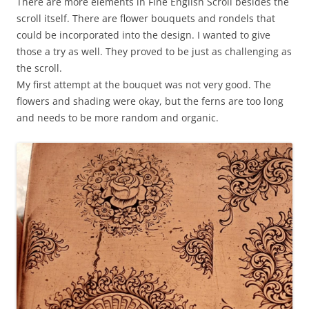
There are more elements in Fine English Scroll besides the
scroll itself. There are flower bouquets and rondels that
could be incorporated into the design. I wanted to give
those a try as well. They proved to be just as challenging as
the scroll.
My first attempt at the bouquet was not very good. The
flowers and shading were okay, but the ferns are too long
and needs to be more random and organic.