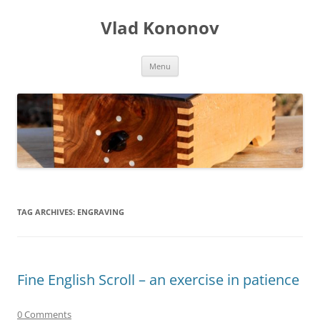
Skip
to
Vlad Kononov
content
Menu
TAG ARCHIVES:
ENGRAVING
Fine English Scroll – an exercise in patience
0 Comments