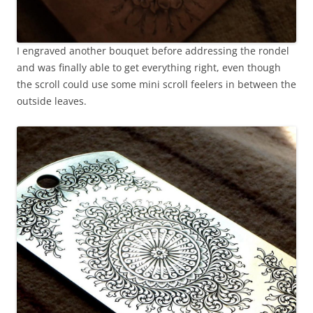
I engraved another bouquet before addressing the rondel
and was finally able to get everything right, even though
the scroll could use some mini scroll feelers in between the
outside leaves.