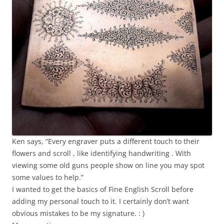
Ken says, “Every engraver puts a different touch to their
flowers and scroll , like identifying handwriting . With
viewing some old guns people show on line you may spot
some values to help.”
I wanted to get the basics of Fine English Scroll before
adding my personal touch to it. I certainly don’t want
obvious mistakes to be my signature. : )