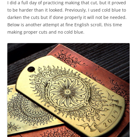
I did a full day of practicing making that cut, but it proved
to be harder than it looked. Previously, I used cold blue to
darken the cuts but if done properly it will not be needed.
Below is another attempt at fine English scroll, this time
making proper cuts and no cold blue.