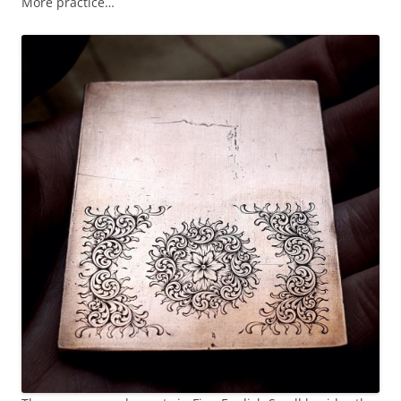
More practice…