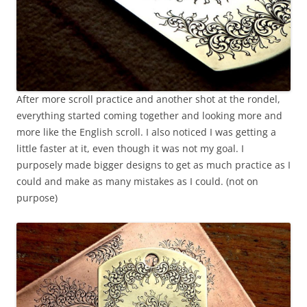
After more scroll practice and another shot at the rondel,
everything started coming together and looking more and
more like the English scroll. I also noticed I was getting a
little faster at it, even though it was not my goal. I
purposely made bigger designs to get as much practice as I
could and make as many mistakes as I could. (not on
purpose)