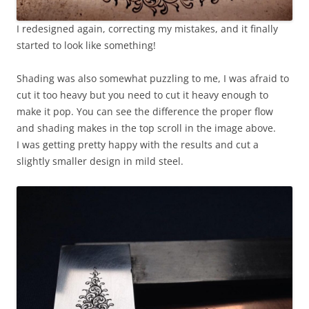
I redesigned again, correcting my mistakes, and it finally
started to look like something!
Shading was also somewhat puzzling to me, I was afraid to
cut it too heavy but you need to cut it heavy enough to
make it pop. You can see the difference the proper flow
and shading makes in the top scroll in the image above.
I was getting pretty happy with the results and cut a
slightly smaller design in mild steel.