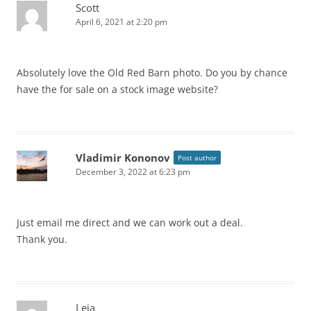
Scott
April 6, 2021 at 2:20 pm
Absolutely love the Old Red Barn photo. Do you by chance
have the for sale on a stock image website?
Vladimir Kononov
Post author
December 3, 2022 at 6:23 pm
Just email me direct and we can work out a deal.
Thank you.
Leia