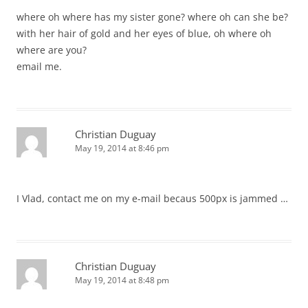
where oh where has my sister gone? where oh can she be?
with her hair of gold and her eyes of blue, oh where oh
where are you?
email me.
Christian Duguay
May 19, 2014 at 8:46 pm
I Vlad, contact me on my e-mail becaus 500px is jammed …
Christian Duguay
May 19, 2014 at 8:48 pm