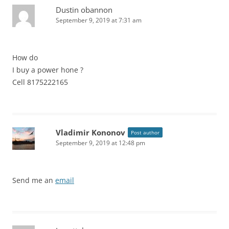
Dustin obannon
September 9, 2019 at 7:31 am
How do
I buy a power hone ?
Cell 8175222165
Vladimir Kononov
Post author
September 9, 2019 at 12:48 pm
Send me an
email