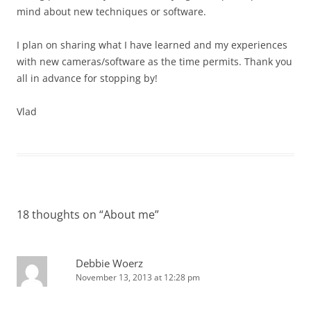
mind about new techniques or software.
I plan on sharing what I have learned and my experiences
with new cameras/software as the time permits. Thank you
all in advance for stopping by!
Vlad
18 thoughts on “
About me
”
Debbie Woerz
November 13, 2013 at 12:28 pm