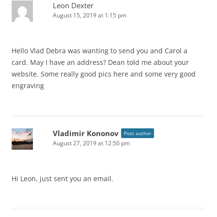
Leon Dexter
August 15, 2019 at 1:15 pm
Hello Vlad Debra was wanting to send you and Carol a
card. May I have an address? Dean told me about your
website. Some really good pics here and some very good
engraving
Vladimir Kononov
Post author
August 27, 2019 at 12:50 pm
Hi Leon, just sent you an email.