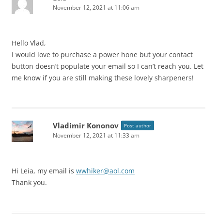
November 12, 2021 at 11:06 am
Hello Vlad,
I would love to purchase a power hone but your contact
button doesn’t populate your email so I can’t reach you. Let
me know if you are still making these lovely sharpeners!
Vladimir Kononov
Post author
November 12, 2021 at 11:33 am
Hi Leia, my email is
wwhiker@aol.com
Thank you.