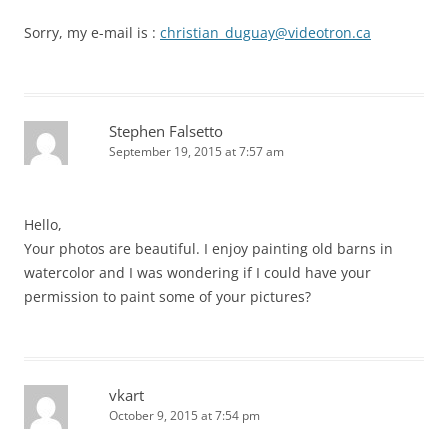
Sorry, my e-mail is :
christian_duguay@videotron.ca
Stephen Falsetto
September 19, 2015 at 7:57 am
Hello,
Your photos are beautiful. I enjoy painting old barns in
watercolor and I was wondering if I could have your
permission to paint some of your pictures?
vkart
October 9, 2015 at 7:54 pm