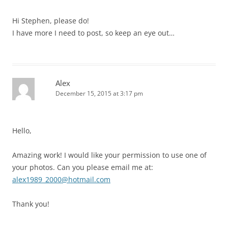
Hi Stephen, please do!
I have more I need to post, so keep an eye out…
Alex
December 15, 2015 at 3:17 pm
Hello,
Amazing work! I would like your permission to use one of
your photos. Can you please email me at:
alex1989_2000@hotmail.com
Thank you!