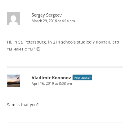
Sergey Sergeev
March 29, 2016 at 4:14 am
Hi. In St. Petersburg, in 214 schools studied ? Контан, это
ты или не ты? 😉
Vladimir Kononov
Post author
April 16, 2019 at 8:08 pm
Sam is that you?