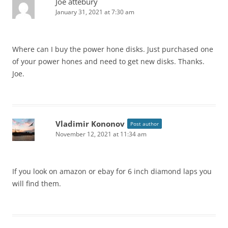
Joe attebury
January 31, 2021 at 7:30 am
Where can I buy the power hone disks. Just purchased one
of your power hones and need to get new disks. Thanks.
Joe.
Vladimir Kononov
Post author
November 12, 2021 at 11:34 am
If you look on amazon or ebay for 6 inch diamond laps you
will find them.