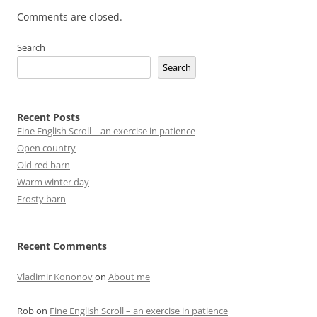
Comments are closed.
Search
Search
Recent Posts
Fine English Scroll – an exercise in patience
Open country
Old red barn
Warm winter day
Frosty barn
Recent Comments
Vladimir Kononov
on
About me
Rob
on
Fine English Scroll – an exercise in patience