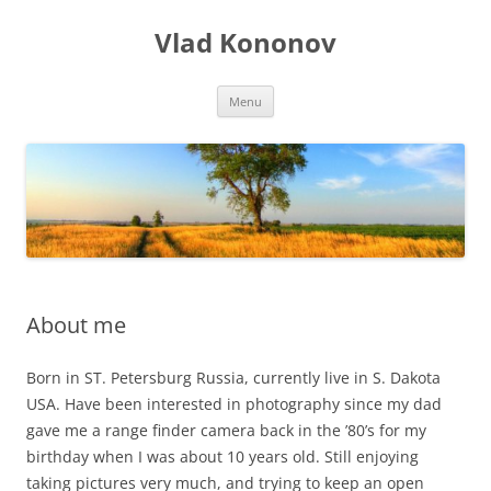
Skip
to
Vlad Kononov
content
Menu
About me
Born in ST. Petersburg Russia, currently live in S. Dakota
USA. Have been interested in photography since my dad
gave me a range finder camera back in the ’80’s for my
birthday when I was about 10 years old. Still enjoying
taking pictures very much, and trying to keep an open