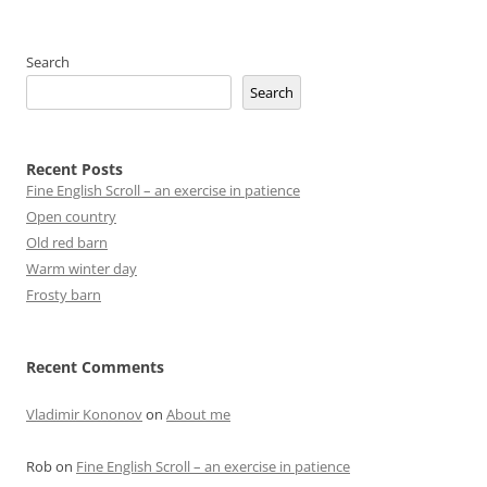
Search
Search
Recent Posts
Fine English Scroll – an exercise in patience
Open country
Old red barn
Warm winter day
Frosty barn
Recent Comments
Vladimir Kononov
on
About me
Rob
on
Fine English Scroll – an exercise in patience