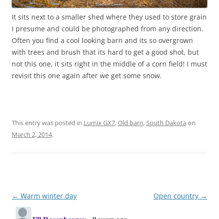
It sits next to a smaller shed where they used to store grain
I presume and could be photographed from any direction.
Often you find a cool looking barn and its so overgrown
with trees and brush that its hard to get a good shot, but
not this one, it sits right in the middle of a corn field! I must
revisit this one again after we get some snow.
This entry was posted in
Lumix GX7
,
Old barn
,
South Dakota
on
March 2, 2014
.
Post
←
Warm winter day
Open country
→
navigation