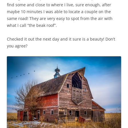
find some and close to where I live, sure enough, after
maybe 10 minutes I was able to locate a couple on the
same road! They are very easy to spot from the air with
what I call “the beak roof”.
Checked it out the next day and it sure is a beauty! Don’t
you agree?