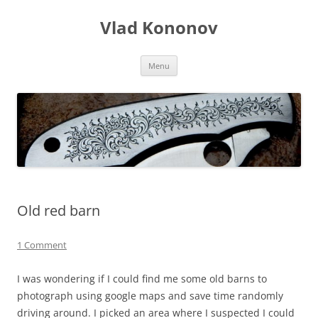
Skip
to
Vlad Kononov
content
Menu
Old red barn
1 Comment
I was wondering if I could find me some old barns to
photograph using google maps and save time randomly
driving around. I picked an area where I suspected I could