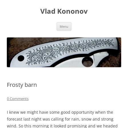
Skip
to
Vlad Kononov
content
Menu
Frosty barn
0 Comments
I knew we might have some good opportunity when the
forecast last night was calling for rain, snow and strong
wind. So this morning it looked promising and we headed