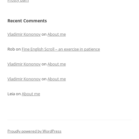
Frosty barn
Recent Comments
Vladimir Kononov
on
About me
Rob
on
Fine English Scroll – an exercise in patience
Vladimir Kononov
on
About me
Vladimir Kononov
on
About me
Leia
on
About me
Proudly powered by WordPress