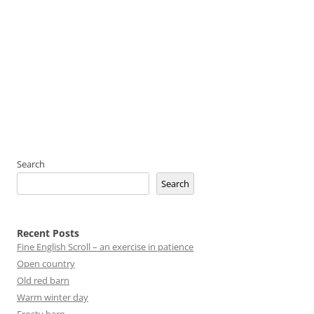
Search
Search
Recent Posts
Fine English Scroll – an exercise in patience
Open country
Old red barn
Warm winter day