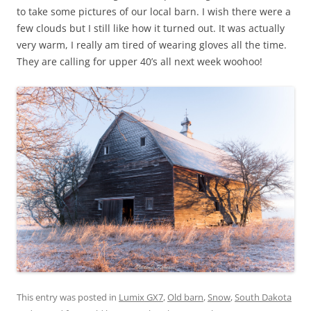
to take some pictures of our local barn. I wish there were a
few clouds but I still like how it turned out. It was actually
very warm, I really am tired of wearing gloves all the time.
They are calling for upper 40’s all next week woohoo!
This entry was posted in
Lumix GX7
,
Old barn
,
Snow
,
South Dakota