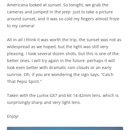
Americana looked at sunset. So tonight, we grab the
cameras and jumped in the jeep just to take a picture
around sunset, and it was so cold my fingers almost froze
to my camera!
All in all I think it was worth the trip, the sunset was not as
widespread as we hoped, but the light was still very
pleasing. I took several dozen shots, but this is one of the
better ones. I will try again in the future, perhaps it will
look even better with dramatic rain clouds or an early
sunrise. Oh, if you are wondering the sign says, “Catch
That Pepsi Spirit.”
Taken with the Lumix GX7 and kit 14-42mm lens, which is
surprisingly sharp and very light lens.
Enjoy!