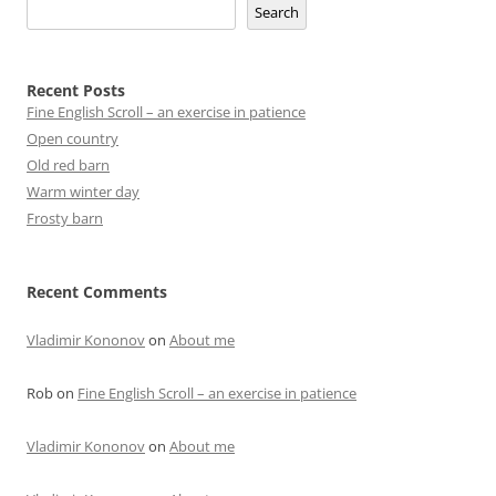
Search
Recent Posts
Fine English Scroll – an exercise in patience
Open country
Old red barn
Warm winter day
Frosty barn
Recent Comments
Vladimir Kononov
on
About me
Rob
on
Fine English Scroll – an exercise in patience
Vladimir Kononov
on
About me