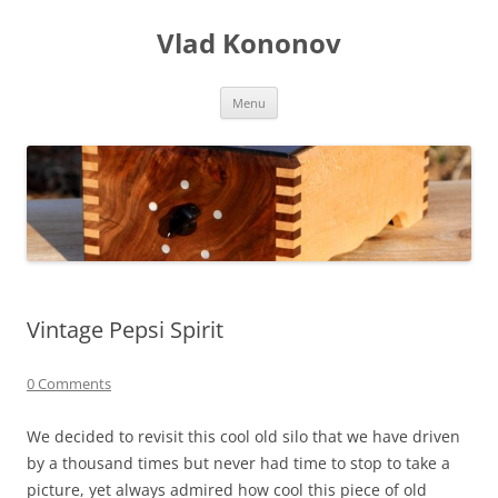
Skip
to
Vlad Kononov
content
Menu
Vintage Pepsi Spirit
0 Comments
We decided to revisit this cool old silo that we have driven
by a thousand times but never had time to stop to take a
picture, yet always admired how cool this piece of old