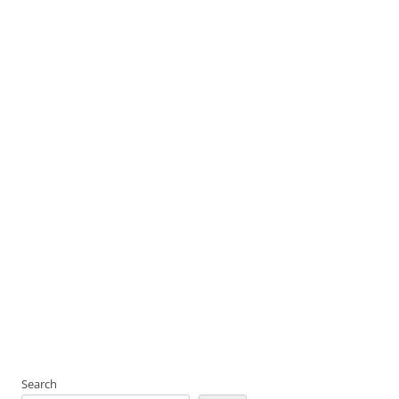
Search