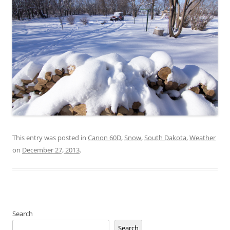
This entry was posted in
Canon 60D
,
Snow
,
South Dakota
,
Weather
on
December 27, 2013
.
Search
Search