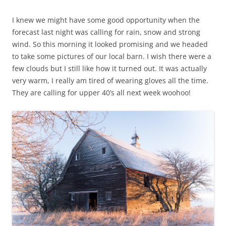
I knew we might have some good opportunity when the
forecast last night was calling for rain, snow and strong
wind. So this morning it looked promising and we headed
to take some pictures of our local barn. I wish there were a
few clouds but I still like how it turned out. It was actually
very warm, I really am tired of wearing gloves all the time.
They are calling for upper 40’s all next week woohoo!