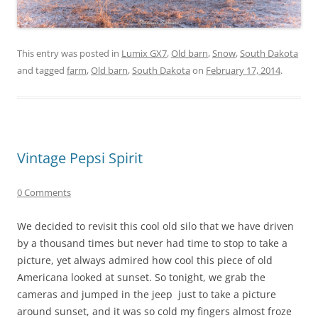
This entry was posted in
Lumix GX7
,
Old barn
,
Snow
,
South Dakota
and tagged
farm
,
Old barn
,
South Dakota
on
February 17, 2014
.
Vintage Pepsi Spirit
0 Comments
We decided to revisit this cool old silo that we have driven
by a thousand times but never had time to stop to take a
picture, yet always admired how cool this piece of old
Americana looked at sunset. So tonight, we grab the
cameras and jumped in the jeep just to take a picture
around sunset, and it was so cold my fingers almost froze