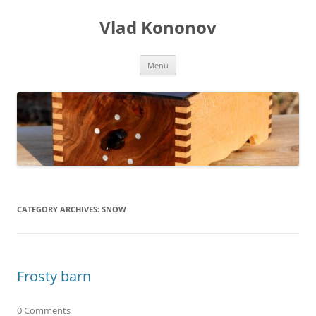
Skip
to
Vlad Kononov
content
Menu
CATEGORY ARCHIVES:
SNOW
Frosty barn
0 Comments