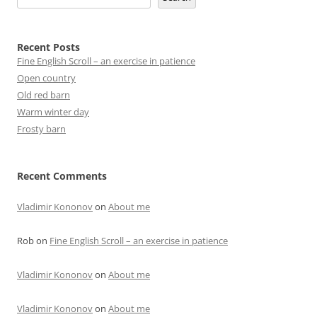
Recent Posts
Fine English Scroll – an exercise in patience
Open country
Old red barn
Warm winter day
Frosty barn
Recent Comments
Vladimir Kononov
on
About me
Rob
on
Fine English Scroll – an exercise in patience
Vladimir Kononov
on
About me
Vladimir Kononov
on
About me