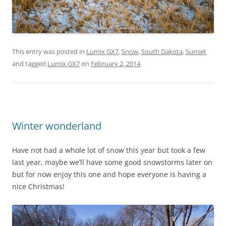
This entry was posted in
Lumix GX7
,
Snow
,
South Dakota
,
Sunset
and tagged
Lumix GX7
on
February 2, 2014
.
Winter wonderland
Have not had a whole lot of snow this year but took a few
last year, maybe we’ll have some good snowstorms later on
but for now enjoy this one and hope everyone is having a
nice Christmas!