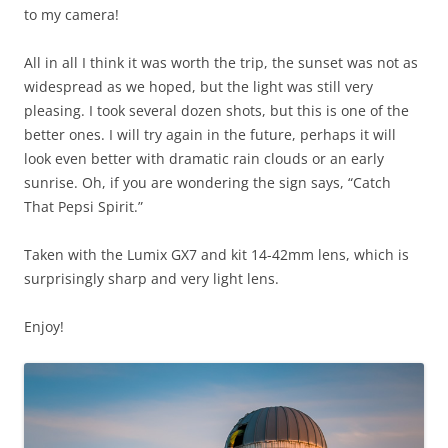
to my camera!
All in all I think it was worth the trip, the sunset was not as
widespread as we hoped, but the light was still very
pleasing. I took several dozen shots, but this is one of the
better ones. I will try again in the future, perhaps it will
look even better with dramatic rain clouds or an early
sunrise. Oh, if you are wondering the sign says, “Catch
That Pepsi Spirit.”
Taken with the Lumix GX7 and kit 14-42mm lens, which is
surprisingly sharp and very light lens.
Enjoy!