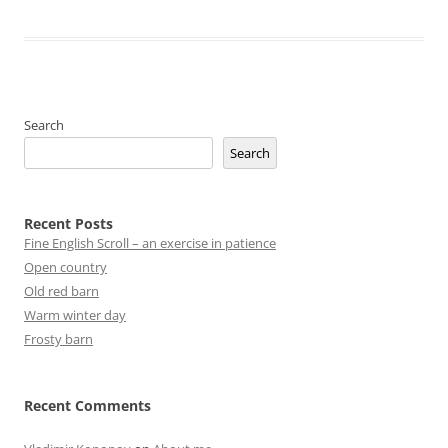
Search
Search
Recent Posts
Fine English Scroll – an exercise in patience
Open country
Old red barn
Warm winter day
Frosty barn
Recent Comments