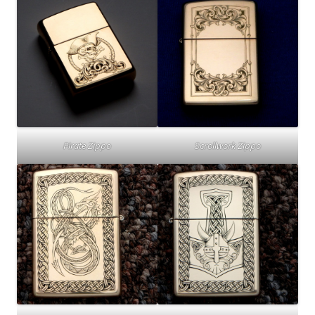
Pirate Zippo
Scrollwork Zippo