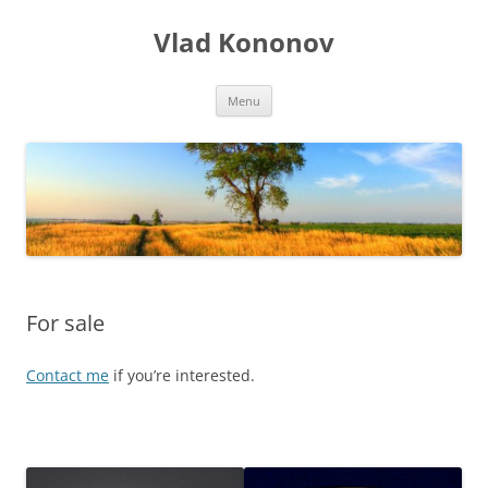
Skip
to
Vlad Kononov
content
Menu
For sale
Contact me
if you’re interested.