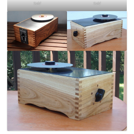
Sold
Sold