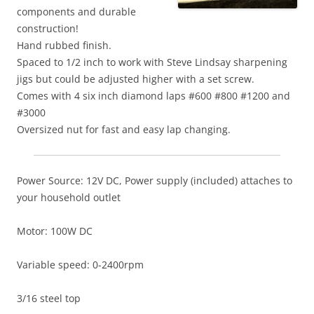
components and durable
construction!
Hand rubbed finish.
Spaced to 1/2 inch to work with Steve Lindsay sharpening
jigs but could be adjusted higher with a set screw.
Comes with 4 six inch diamond laps #600 #800 #1200 and
#3000
Oversized nut for fast and easy lap changing.
Power Source: 12V DC, Power supply (included) attaches to
your household outlet
Motor: 100W DC
Variable speed: 0-2400rpm
3/16 steel top