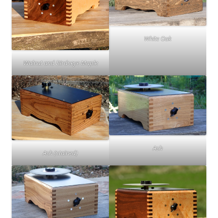
White Oak
Walnut and Birdseye Maple
Ash
Ash (stained)