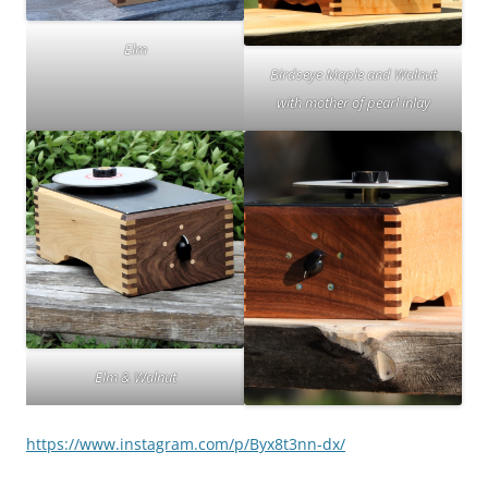
Elm
Birdseye Maple and Walnut
with mother of pearl inlay
Elm & Walnut
https://www.instagram.com/p/Byx8t3nn-dx/