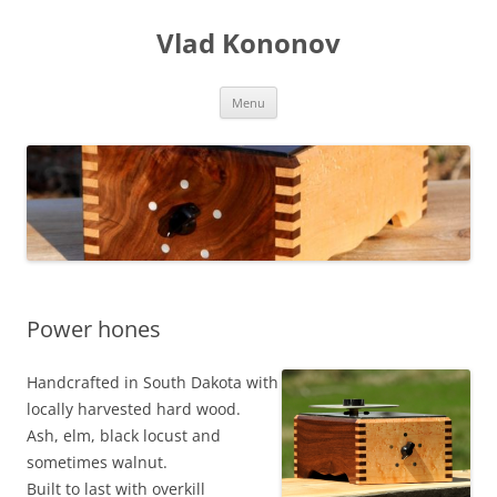
Skip
to
Vlad Kononov
content
Menu
Power hones
Handcrafted in South Dakota with
locally harvested hard wood.
Ash, elm, black locust and
sometimes walnut.
Built to last with overkill