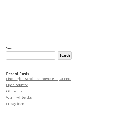
Search
Search
Recent Posts
Fine English Scroll – an exercise in patience
Open country
Old red barn
Warm winter day
Frosty barn