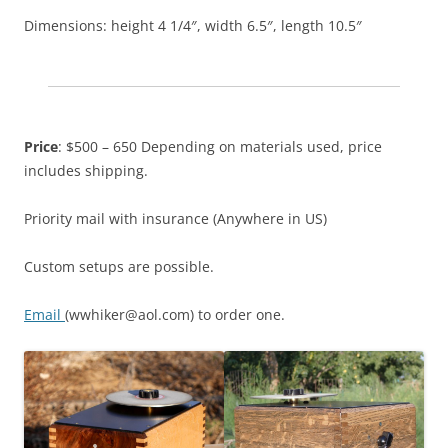
Dimensions: height 4 1/4″, width 6.5″, length 10.5″
Price
: $500 – 650 Depending on materials used, price
includes shipping.
Priority mail with insurance (Anywhere in US)
Custom setups are possible.
Email
(wwhiker@aol.com) to order one.