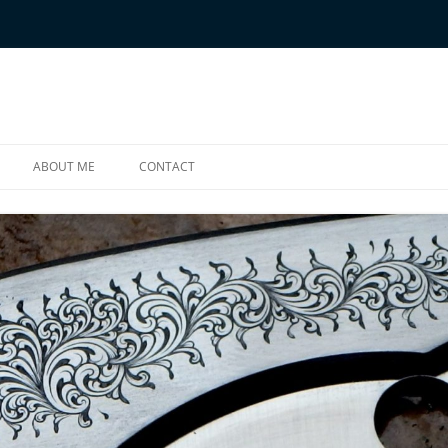
ABOUT ME
CONTACT
ONES
E BORDER BRUSHES
RAVED ITEMS