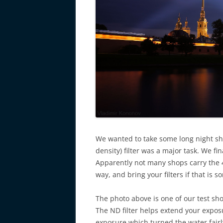
We wanted to take some long night sh
density) filter was a major task. We f
Apparently not many shops carry the 4
way, and bring your filters if that is
The photo above is one of our test sho
The ND filter helps extend your exposu
exposure which turned the water fairl