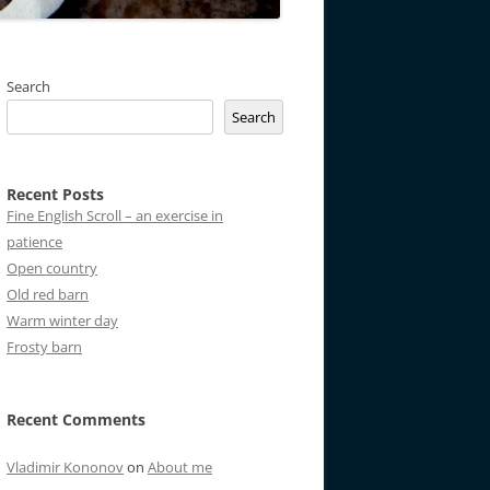
Search
Search
Recent Posts
Fine English Scroll – an exercise in
patience
Open country
Old red barn
Warm winter day
Frosty barn
Recent Comments
Vladimir Kononov
on
About me