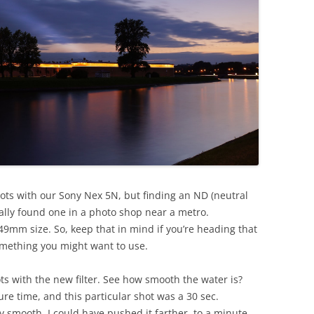
ots with our Sony Nex 5N, but finding an ND (neutral
inally found one in a photo shop near a metro.
9mm size. So, keep that in mind if you’re heading that
 something you might want to use.
ts with the new filter. See how smooth the water is?
re time, and this particular shot was a 30 sec.
y smooth. I could have pushed it farther, to a minute