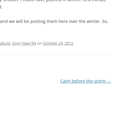
t.
p and we will be posting them here over the winter. So,
rsburg
,
Sony New 5N
on
October 24, 2013
.
Calm before the storm
→